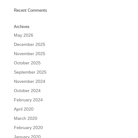
Recent Comments
Archives
May 2026
December 2025
November 2025
October 2025
September 2025
November 2024
October 2024
February 2024
April 2020
March 2020
February 2020
January 2020