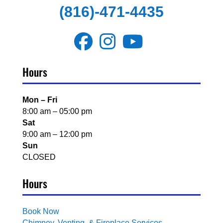
(816)-471-4435
Hours
Mon – Fri
8:00 am – 05:00 pm
Sat
9:00 am – 12:00 pm
Sun
CLOSED
Hours
Book Now
Chimney, Venting, & Fireplace Services