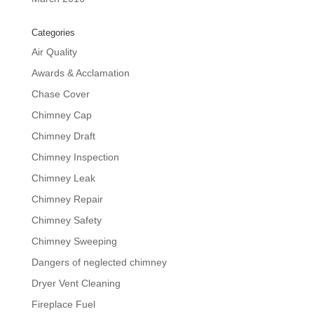
Categories
Air Quality
Awards & Acclamation
Chase Cover
Chimney Cap
Chimney Draft
Chimney Inspection
Chimney Leak
Chimney Repair
Chimney Safety
Chimney Sweeping
Dangers of neglected chimney
Dryer Vent Cleaning
Fireplace Fuel