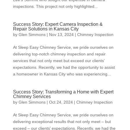
inspections. This project not only highlighted...
Success Story: Expert Camera Inspection &
Repair Solutions in Kansas City
by
Glen Simmons
|
Nov 13, 2024
|
Chimney Inspection
At Sleep Easy Chimney Service, we pride ourselves on
delivering top-notch chimney inspection and repair
services that not only meet but exceed our clients’
expectations. Recently, we had the opportunity to assist
a homeowner in Kansas City who was experiencing...
Success Story: Transforming a Home with Expert
Chimney Services
by
Glen Simmons
|
Oct 24, 2024
|
Chimney Inspection
At Sleep Easy Chimney Service, we pride ourselves on
delivering exceptional results that not only meet – but
exceed – our clients’ expectations. Recently, we had the