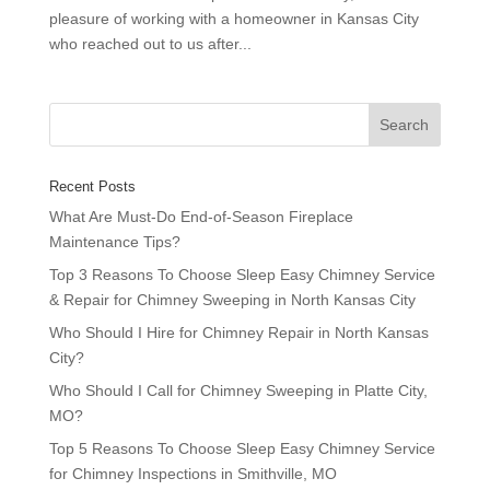
pleasure of working with a homeowner in Kansas City
who reached out to us after...
Recent Posts
What Are Must-Do End-of-Season Fireplace
Maintenance Tips?
Top 3 Reasons To Choose Sleep Easy Chimney Service
& Repair for Chimney Sweeping in North Kansas City
Who Should I Hire for Chimney Repair in North Kansas
City?
Who Should I Call for Chimney Sweeping in Platte City,
MO?
Top 5 Reasons To Choose Sleep Easy Chimney Service
for Chimney Inspections in Smithville, MO