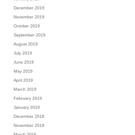
December 2019
November 2019
October 2019
September 2019
August 2019
July 2019
June 2019
May 2019
April 2019
March 2019
February 2019
January 2019
December 2018
November 2018
March 2016