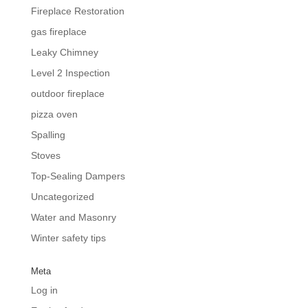
Fireplace Restoration
gas fireplace
Leaky Chimney
Level 2 Inspection
outdoor fireplace
pizza oven
Spalling
Stoves
Top-Sealing Dampers
Uncategorized
Water and Masonry
Winter safety tips
Meta
Log in