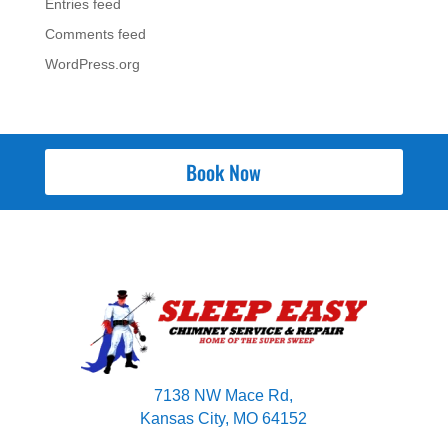
Entries feed
Comments feed
WordPress.org
Book Now
7138 NW Mace Rd,
Kansas City, MO 64152