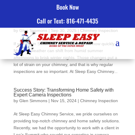
Book Now
Call or Text: 816-471-4435
Top 5 Reasons To Choose Sleep Easy Chimney
Service for Chimney Inspections in Smithville, MO
by
Glen Simmons
|
Sep 30, 2025
|
Chimney Inspection
If you live in Smithville, you already know how quickly
Missouri weather can shift from humid summer
afternoons to brisk winter nights. Those changes put a
lot of strain on your chimney, and that is why regular
inspections are so important. At Sleep Easy Chimney...
Success Story: Transforming Home Safety with
Expert Camera Inspections
by
Glen Simmons
|
Nov 15, 2024
|
Chimney Inspection
At Sleep Easy Chimney Service, we pride ourselves on
providing top-notch chimney and home safety solutions.
Recently, we had the opportunity to work with a client in
Lee’s Summit who sought our expertise in camera