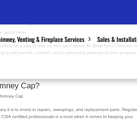
door Fireplace Or Pizza Oven?
ce
,
pizza oven
imney, Venting & Fireplace Services
Sales & Installat
 looking for a way to amp up your yard space. At Sleep Easy Chimney, 
ing to add warmth, comfort, and a welcoming aesthetic to your property
imney Cap?
himney Cap
ry it is to invest in repairs, sweepings, and replacement parts. Regula
SIA certified professionals is a must when it comes to keeping your