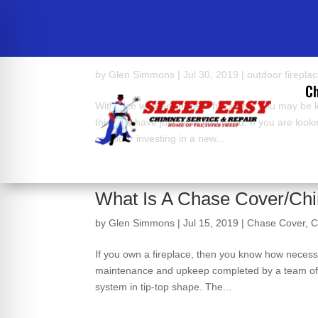
Interested In A Custom Out
by
Glen Simmons
|
Jul 30, 2019
|
outdoor firepla
Ch
With nice weather here in full swing, you may be
think we have just what you need. If you are look
consider investing in a new...
What Is A Chase Cover/Ch
by
Glen Simmons
|
Jul 15, 2019
|
Chase Cover
,
C
If you own a fireplace, then you know how necessa
maintenance and upkeep completed by a team of C
system in tip-top shape. The...