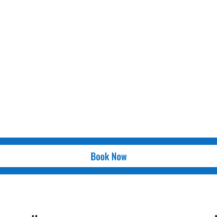
Book Now