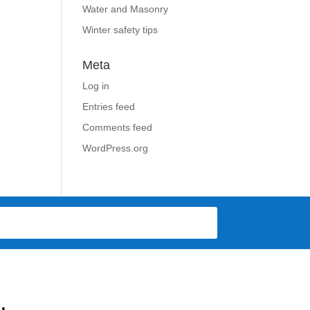
Water and Masonry
Winter safety tips
Meta
Log in
Entries feed
Comments feed
WordPress.org