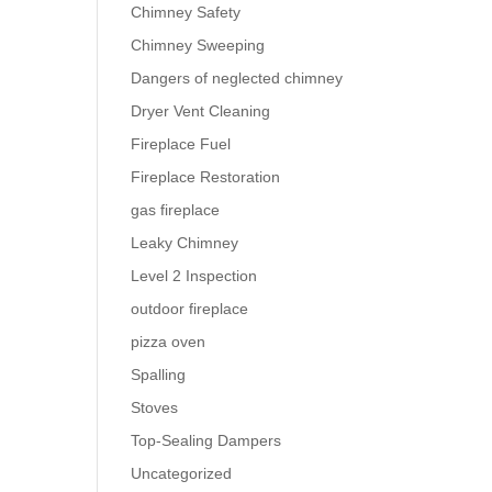
Chimney Safety
Chimney Sweeping
Dangers of neglected chimney
Dryer Vent Cleaning
Fireplace Fuel
Fireplace Restoration
gas fireplace
Leaky Chimney
Level 2 Inspection
outdoor fireplace
pizza oven
Spalling
Stoves
Top-Sealing Dampers
Uncategorized