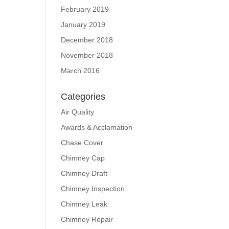
February 2019
January 2019
December 2018
November 2018
March 2016
Categories
Air Quality
Awards & Acclamation
Chase Cover
Chimney Cap
Chimney Draft
Chimney Inspection
Chimney Leak
Chimney Repair