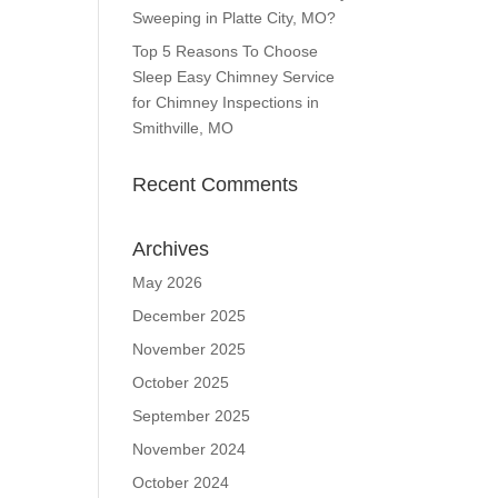
Sweeping in Platte City, MO?
Top 5 Reasons To Choose
Sleep Easy Chimney Service
for Chimney Inspections in
Smithville, MO
Recent Comments
Archives
May 2026
December 2025
November 2025
October 2025
September 2025
November 2024
October 2024