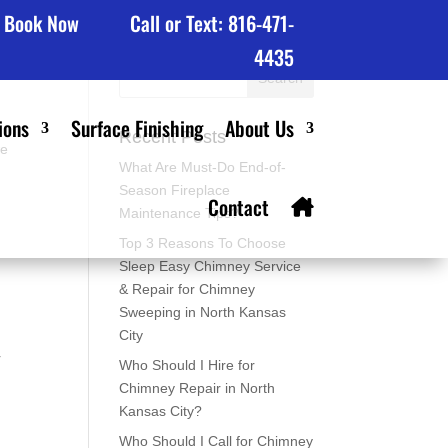
Book Now
Call or Text: 816-471-
4435
ions
Surface Finishing
About Us
Recent Posts
we
What Are Must-Do End-of-
,
Season Fireplace
Contact
Maintenance Tips?
Top 3 Reasons To Choose
Sleep Easy Chimney Service
& Repair for Chimney
Sweeping in North Kansas
City
r
Who Should I Hire for
Chimney Repair in North
Kansas City?
Who Should I Call for Chimney