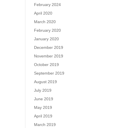
February 2024
April 2020
March 2020
February 2020
January 2020
December 2019
November 2019
October 2019
September 2019
August 2019
July 2019
June 2019
May 2019
April 2019
March 2019