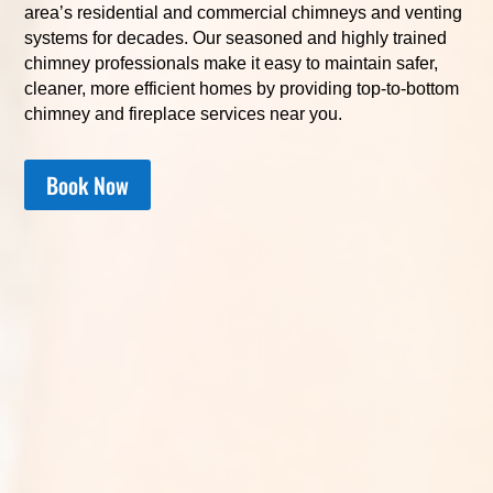
area’s residential and commercial chimneys and venting
systems for decades. Our seasoned and highly trained
chimney professionals make it easy to maintain safer,
cleaner, more efficient homes by providing top-to-bottom
chimney and fireplace services near you.
Book Now