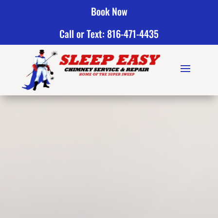
Book Now
Call or Text: 816-471-4435