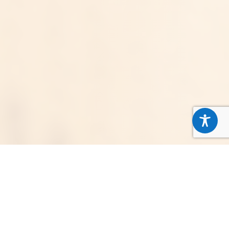
Stronger Together for Our
Neighbors