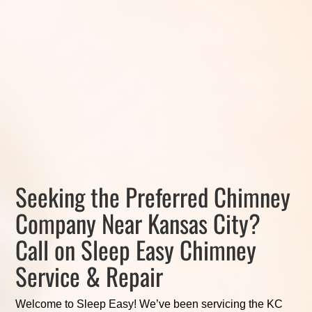
Seeking the Preferred Chimney
Company Near Kansas City?
Call on Sleep Easy Chimney
Service & Repair
Welcome to Sleep Easy! We’ve been servicing the KC