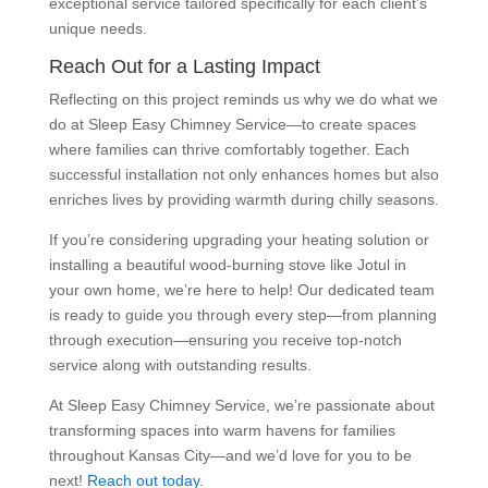
exceptional service tailored specifically for each client’s
unique needs.
Reach Out for a Lasting Impact
Reflecting on this project reminds us why we do what we
do at Sleep Easy Chimney Service—to create spaces
where families can thrive comfortably together. Each
successful installation not only enhances homes but also
enriches lives by providing warmth during chilly seasons.
If you’re considering upgrading your heating solution or
installing a beautiful wood-burning stove like Jotul in
your own home, we’re here to help! Our dedicated team
is ready to guide you through every step—from planning
through execution—ensuring you receive top-notch
service along with outstanding results.
At Sleep Easy Chimney Service, we’re passionate about
transforming spaces into warm havens for families
throughout Kansas City—and we’d love for you to be
next!
Reach out today
.