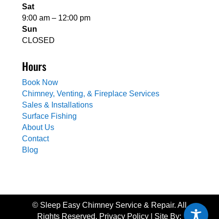
Sat
9:00 am – 12:00 pm
Sun
CLOSED
Hours
Book Now
Chimney, Venting, & Fireplace Services
Sales & Installations
Surface Fishing
About Us
Contact
Blog
© Sleep Easy Chimney Service & Repair. All
Rights Reserved. Privacy Policy | Site By: