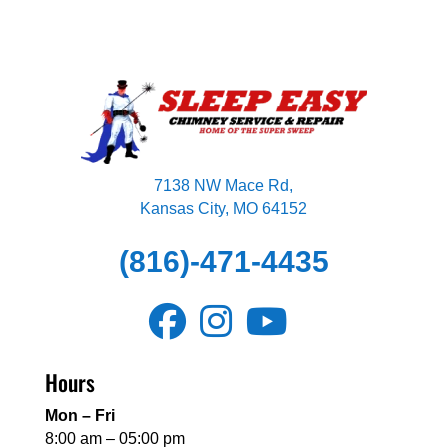
7138 NW Mace Rd,
Kansas City, MO 64152
(816)-471-4435
Hours
Mon – Fri
8:00 am – 05:00 pm