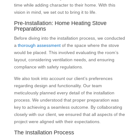
time while adding character to their home. With this
vision in mind, we set out to bring it to life.
Pre-Installation: Home Heating Stove
Preparations
Before diving into the installation process, we conducted
a
thorough assessment
of the space where the stove
would be placed. This involved evaluating the room’s
layout, considering ventilation needs, and ensuring
compliance with safety regulations.
We also took into account our client’s preferences
regarding design and functionality. Our team
meticulously planned every detail of the installation
process. We understood that proper preparation was
key to achieving a seamless outcome. By collaborating
closely with our client, we ensured that all aspects of the
project were aligned with their expectations.
The Installation Process