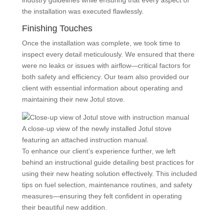
industry guidelines while ensuring that every aspect of
the installation was executed flawlessly.
Finishing Touches
Once the installation was complete, we took time to
inspect every detail meticulously. We ensured that there
were no leaks or issues with airflow—critical factors for
both safety and efficiency. Our team also provided our
client with essential information about operating and
maintaining their new Jotul stove.
A close-up view of the newly installed Jotul stove
featuring an attached instruction manual.
To enhance our client’s experience further, we left
behind an instructional guide detailing best practices for
using their new heating solution effectively. This included
tips on fuel selection, maintenance routines, and safety
measures—ensuring they felt confident in operating
their beautiful new addition.