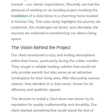
exceed – our clients’ expectations. Recently, we had the
pleasure of working on an exciting project involving the
installation
of a Jotul stove in a charming home located
in Kansas City. This case study highlights the journey we
undertook, the challenges we faced, and ultimately, the
success we achieved in transforming our client’s living
space.
The Vision Behind the Project
Our client envisioned a cozy and inviting atmosphere
within their home, particularly during the colder months.
They sought a reliable heating solution that would not
only provide warmth but also serve as an attractive
centerpiece for their living area. After discussing various
options, they decided on a Jotul stove, known for its
efficiency and aesthetic appeal.
The decision to install a Jotul stove was driven by its
reputation for quality craftsmanship and durability. Our
client wanted something that would stand the test of