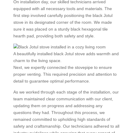
On installation day, our skilled technicians arrived
equipped with all necessary tools and materials. The
first step involved carefully positioning the black Jotul
stove in its designated corner of the room. We made
sure it was placed on a sturdy black hexagonal tile
hearth pad, providing both safety and style.
A beautifully installed black Jotul stove adds warmth and
charm to the living space.
Next, we expertly connected the stovepipe to ensure
proper venting. This required precision and attention to
detail to guarantee optimal performance.
As we worked through each stage of the installation, our
team maintained clear communication with our client,
updating them on progress and addressing any
questions they had. Throughout this process, we
remained committed to upholding high standards of
safety and craftsmanship. Our technicians adhered to all