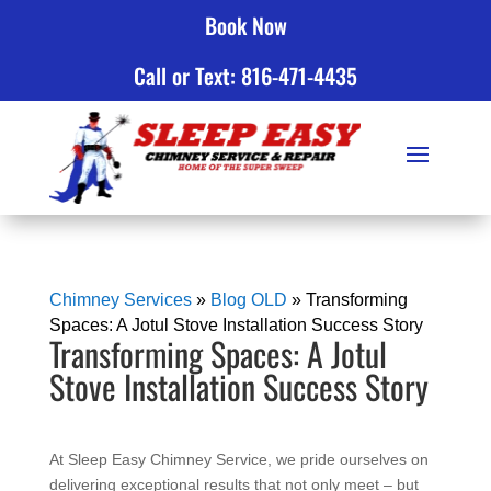
Book Now
Click to Call
Call or Text: 816-471-4435
Chimney Services
»
Blog OLD
»
Transforming
Spaces: A Jotul Stove Installation Success Story
Transforming Spaces: A Jotul
Stove Installation Success Story
At Sleep Easy Chimney Service, we pride ourselves on
delivering exceptional results that not only meet – but