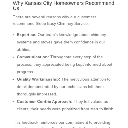
Why Kansas City Homeowners Recommend
Us
There are several reasons why our customers
recommend Sleep Easy Chimney Service:
Expertise:
Our team’s knowledge about chimney
systems and stoves gave them confidence in our
abilities.
Communication:
Throughout every step of the
process, they appreciated being kept informed about
progress.
Quality Workmanship:
The meticulous attention to
detail demonstrated by our technicians left them
thoroughly impressed.
Customer-Centric Approach:
They felt valued as
clients; their needs were prioritized from start to finish.
This feedback reinforces our commitment to providing