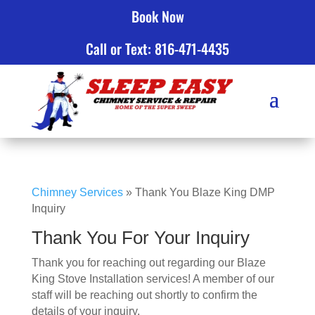
Book Now
Click to Call
Call or Text: 816-471-4435
Chimney Services
»
Thank You Blaze King DMP
Inquiry
Thank You For Your Inquiry
Thank you for reaching out regarding our Blaze
King Stove Installation services! A member of our
staff will be reaching out shortly to confirm the
details of your inquiry.