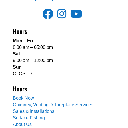
Hours
Mon – Fri
8:00 am – 05:00 pm
Sat
9:00 am – 12:00 pm
Sun
CLOSED
Hours
Book Now
Chimney, Venting, & Fireplace Services
Sales & Installations
Surface Fishing
About Us