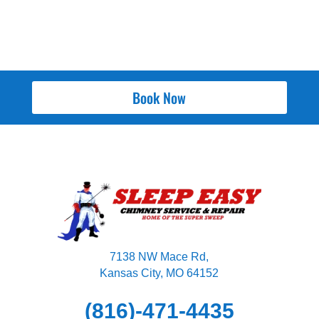
Book Now
7138 NW Mace Rd,
Kansas City, MO 64152
(816)-471-4435