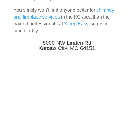
You simply won’t find anyone better for
chimney
and fireplace services
in the KC area than the
trained professionals at
Sleep Easy
, so get in
touch today.
5000 NW Linden Rd
Kansas City, MO 64151